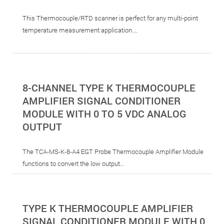
This Thermocouple/RTD scanner is perfect for any multi-point
temperature measurement application.…
8-CHANNEL TYPE K THERMOCOUPLE
AMPLIFIER SIGNAL CONDITIONER
MODULE WITH 0 TO 5 VDC ANALOG
OUTPUT
The TCA-MS-K-8-A4 EGT Probe Thermocouple Amplifier Module
functions to convert the low output…
TYPE K THERMOCOUPLE AMPLIFIER
SIGNAL CONDITIONER MODULE WITH 0