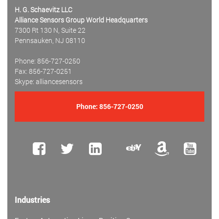
H. G. Schaevitz LLC
Alliance Sensors Group World Headquarters
7300 Rt 130 N, Suite 22
Pennsauken, NJ 08110
Phone: 856-727-0250
Fax: 856-727-0251
Skype: alliancesensors
Phone:
856-727-0250
Industries