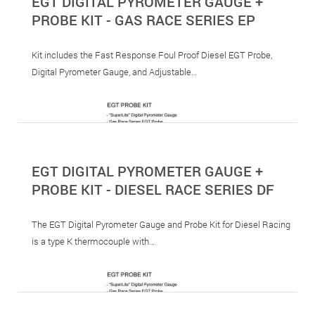
EGT DIGITAL PYROMETER GAUGE +
PROBE KIT - GAS RACE SERIES EP
Kit includes the Fast Response Foul Proof Diesel EGT Probe,
Digital Pyrometer Gauge, and Adjustable…
EGT DIGITAL PYROMETER GAUGE +
PROBE KIT - DIESEL RACE SERIES DF
The EGT Digital Pyrometer Gauge and Probe Kit for Diesel Racing
is a type K thermocouple with…