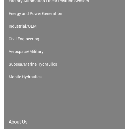
Factory Automation Linear Position Sensors
Energy and Power Generation
Industrial/OEM
Civil Engineering
Aerospace/Military
Subsea/Marine Hydraulics
Mobile Hydraulics
About Us