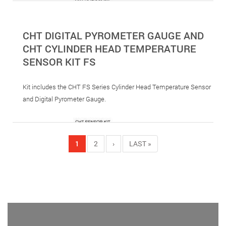
CHT DIGITAL PYROMETER GAUGE AND
CHT CYLINDER HEAD TEMPERATURE
SENSOR KIT FS
Kit includes the CHT FS Series Cylinder Head Temperature Sensor
and Digital Pyrometer Gauge.
Pagination
CURRENT
1
PAGE
2
NEXT
›
LAST
LAST »
PAGE
PAGE
PAGE