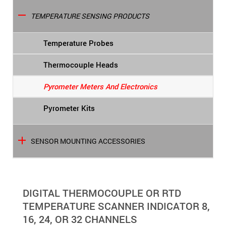
TEMPERATURE SENSING PRODUCTS
Temperature Probes
Thermocouple Heads
Pyrometer Meters And Electronics
Pyrometer Kits
SENSOR MOUNTING ACCESSORIES
DIGITAL THERMOCOUPLE OR RTD
TEMPERATURE SCANNER INDICATOR 8,
16, 24, OR 32 CHANNELS