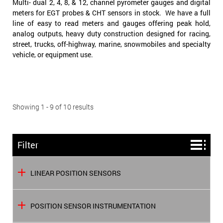
Multi- dual 2, 4, 8, & 12, channel pyrometer gauges and digital
meters for EGT probes & CHT sensors in stock. We have a full
line of easy to read meters and gauges offering peak hold,
analog outputs, heavy duty construction designed for racing,
street, trucks, off-highway, marine, snowmobiles and specialty
vehicle, or equipment use.
Showing 1 - 9 of 10 results
Filter
LINEAR POSITION SENSORS
POSITION SENSOR INSTRUMENTATION