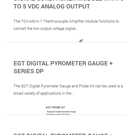
TO 5 VDC ANALOG OUTPUT
The TCA-MS-K-1 Thermocouple Amplifier Module functions to
convert the low output voltage signal…
EGT DIGITAL PYROMETER GAUGE +
SERIES DP
The EGT Digital Pyrometer Gauge and Probe Kit can be used is a
broad variety of applications in the…