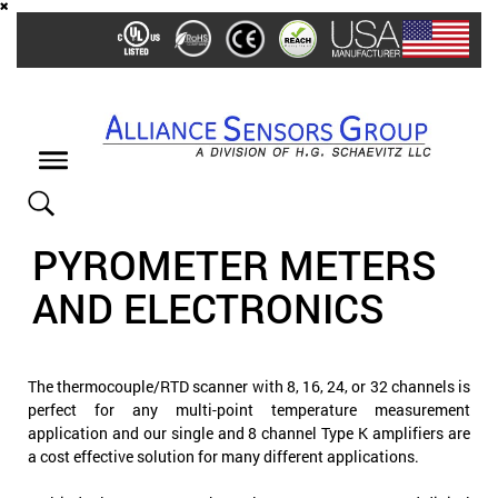
Skip
to
main
content
Toggle
navigation
PYROMETER METERS
AND ELECTRONICS
The thermocouple/RTD scanner with 8, 16, 24, or 32 channels is
perfect for any multi-point temperature measurement
application and our single and 8 channel Type K amplifiers are
a cost effective solution for many different applications.