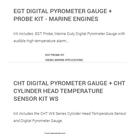
EGT DIGITAL PYROMETER GAUGE +
PROBE KIT - MARINE ENGINES
Kit includes: EGT Probe, Marine Duty Digital Pyrometer Gauge with
audible high temperature alarm,…
CHT DIGITAL PYROMETER GAUGE + CHT
CYLINDER HEAD TEMPERATURE
SENSOR KIT WS
Kit includes the CHT WS Series Cylinder Head Temperature Sensor
and Digital Pyrometer Gauge.