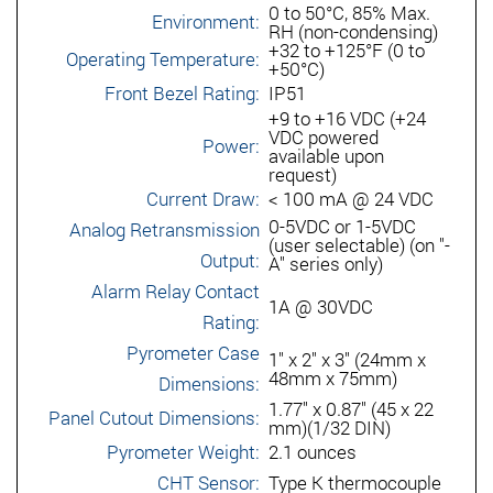
0 to 50°C, 85% Max.
Environment:
RH (non-condensing)
+32 to +125°F (0 to
Operating Temperature:
+50°C)
Front Bezel Rating:
IP51
+9 to +16 VDC (+24
VDC powered
Power:
available upon
request)
Current Draw:
< 100 mA @ 24 VDC
0-5VDC or 1-5VDC
Analog Retransmission
(user selectable) (on "-
Output:
A" series only)
Alarm Relay Contact
1A @ 30VDC
Rating:
Pyrometer Case
1" x 2" x 3" (24mm x
48mm x 75mm)
Dimensions:
1.77" x 0.87" (45 x 22
Panel Cutout Dimensions:
mm)(1/32 DIN)
Pyrometer Weight:
2.1 ounces
CHT Sensor:
Type K thermocouple