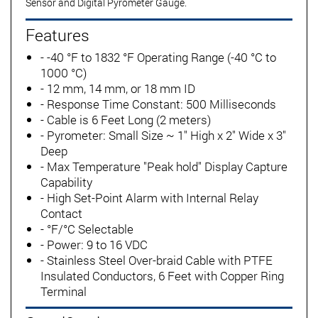
Sensor and Digital Pyrometer Gauge.
Features
- -40 °F to 1832 °F Operating Range (-40 °C to
1000 °C)
- 12 mm, 14 mm, or 18 mm ID
- Response Time Constant: 500 Milliseconds
- Cable is 6 Feet Long (2 meters)
- Pyrometer: Small Size ~ 1" High x 2" Wide x 3"
Deep
- Max Temperature "Peak hold" Display Capture
Capability
- High Set-Point Alarm with Internal Relay
Contact
- °F/°C Selectable
- Power: 9 to 16 VDC
- Stainless Steel Over-braid Cable with PTFE
Insulated Conductors, 6 Feet with Copper Ring
Terminal