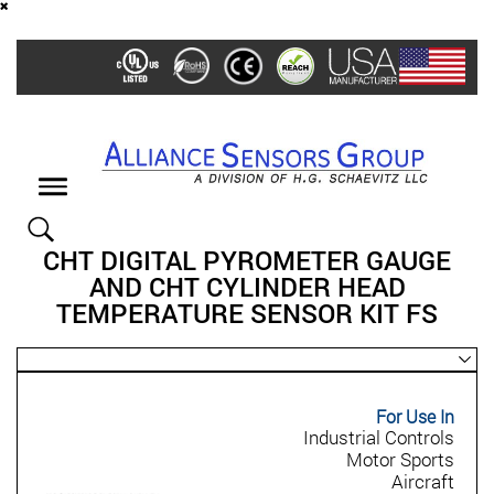
Skip
to
main
content
Toggle
navigation
CHT DIGITAL PYROMETER GAUGE
AND CHT CYLINDER HEAD
TEMPERATURE SENSOR KIT FS
For Use In
Industrial Controls
Motor Sports
Aircraft