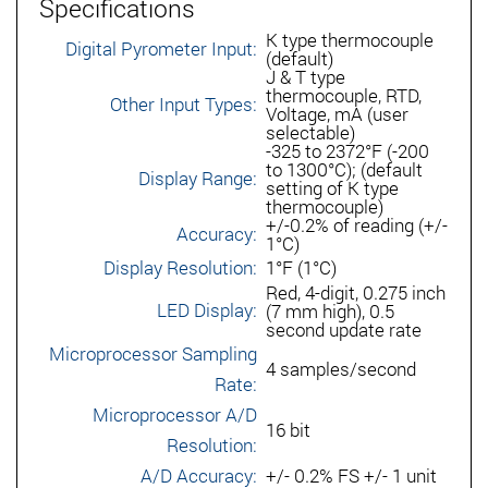
Specifications
K type thermocouple
Digital Pyrometer Input:
(default)
J & T type
thermocouple, RTD,
Other Input Types:
Voltage, mA (user
selectable)
-325 to 2372°F (-200
to 1300°C); (default
Display Range:
setting of K type
thermocouple)
+/-0.2% of reading (+/-
Accuracy:
1°C)
Display Resolution:
1°F (1°C)
Red, 4-digit, 0.275 inch
LED Display:
(7 mm high), 0.5
second update rate
Microprocessor Sampling
4 samples/second
Rate:
Microprocessor A/D
16 bit
Resolution:
A/D Accuracy:
+/- 0.2% FS +/- 1 unit