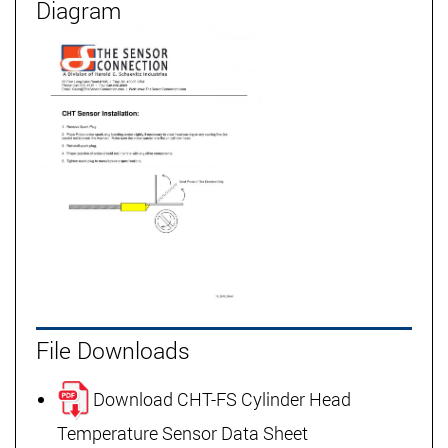
Diagram
File Downloads
Download CHT-FS Cylinder Head
Temperature Sensor Data Sheet