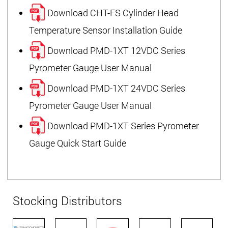
Download CHT-FS Cylinder Head
Temperature Sensor Installation Guide
Download PMD-1XT 12VDC Series
Pyrometer Gauge User Manual
Download PMD-1XT 24VDC Series
Pyrometer Gauge User Manual
Download PMD-1XT Series Pyrometer
Gauge Quick Start Guide
Stocking Distributors