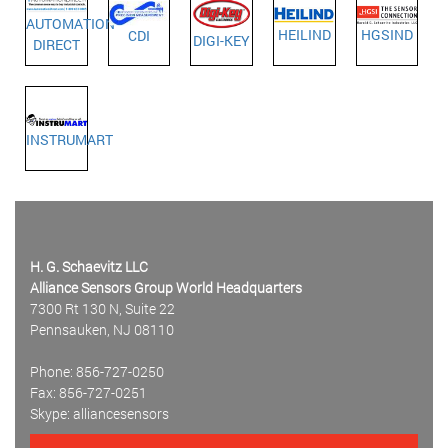
AUTOMATION
HEILIND
HGSIND
CDI
DIGI-KEY
DIRECT
INSTRUMART
H. G. Schaevitz LLC
Alliance Sensors Group World Headquarters
7300 Rt 130 N, Suite 22
Pennsauken, NJ 08110
Phone: 856-727-0250
Fax: 856-727-0251
Skype: alliancesensors