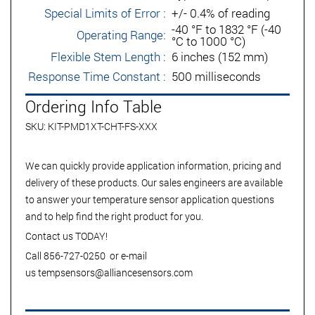
Special Limits of Error :
+/- 0.4% of reading
-40 °F to 1832 °F (-40
Operating Range:
°C to 1000 °C)
Flexible Stem Length :
6 inches (152 mm)
Response Time Constant :
500 milliseconds
Ordering Info Table
SKU: KIT-PMD1XT-CHT-FS-XXX
We can quickly provide application information, pricing and
delivery of these products. Our sales engineers are available
to answer your temperature sensor application questions
and to help find the right product for you.
Contact us TODAY!
Call 856-727-0250 or e-mail
us
tempsensors@alliancesensors.com