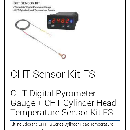
CHT Sensor Kit FS
CHT Digital Pyrometer
Gauge + CHT Cylinder Head
Temperature Sensor Kit FS
Kit includes the CHT FS Series Cylinder Head Temperature