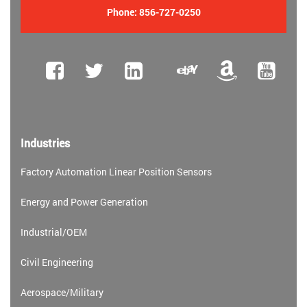
Phone:
856-727-0250
Industries
Factory Automation Linear Position Sensors
Energy and Power Generation
Industrial/OEM
Civil Engineering
Aerospace/Military