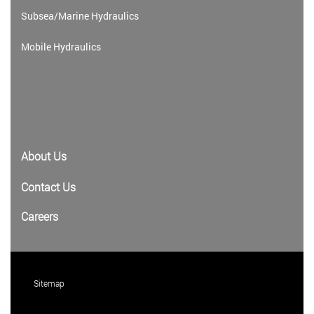
Subsea/Marine Hydraulics
Mobile Hydraulics
About Us
Contact Us
Careers
Sitemap