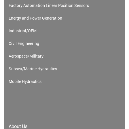
Factory Automation Linear Position Sensors
Energy and Power Generation
Industrial/OEM
Civil Engineering
Aerospace/Military
Subsea/Marine Hydraulics
Mobile Hydraulics
About Us