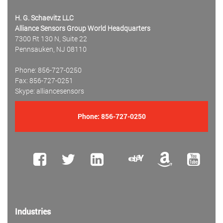
H. G. Schaevitz LLC
Alliance Sensors Group World Headquarters
7300 Rt 130 N, Suite 22
Pennsauken, NJ 08110
Phone: 856-727-0250
Fax: 856-727-0251
Skype: alliancesensors
Phone:
856-727-0250
Industries