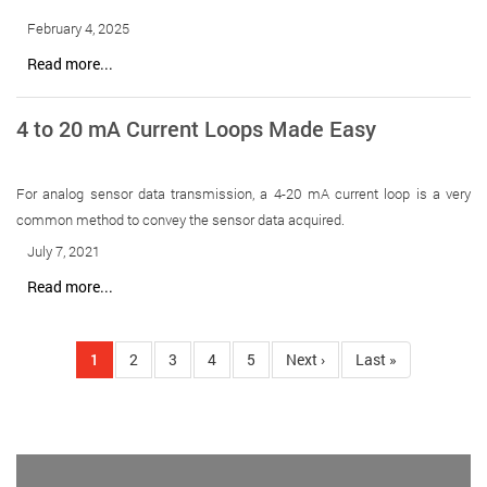
February 4, 2025
Read more...
4 to 20 mA Current Loops Made Easy
For analog sensor data transmission, a 4-20 mA current loop is a very
common method to convey the sensor data acquired.
July 7, 2021
Read more...
Pagination
Current
1
Page
2
Page
3
Page
4
Page
5
Next
Next ›
Last
Last »
page
page
page