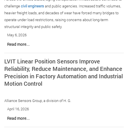
challenge
civil engineers
and public agencies. Increased traffic volumes,
heavier freight loads, and decades of wear have forced many bridges to
operate under load restrictions, raising concerns about long-term
structural integrity and public safety.
May 6, 2026
Read more...
LVIT Linear Position Sensors Improve
Reliability, Reduce Maintenance, and Enhance
Precision in Factory Automation and Industrial
Motion Control
Alliance Sensors Group, a division of H. G.
April 16, 2026
Read more...