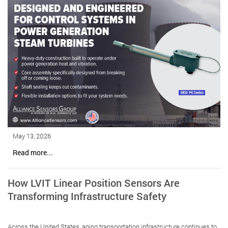
May 13, 2026
Read more...
How LVIT Linear Position Sensors Are
Transforming Infrastructure Safety
Across the United States, aging transportation infrastructure continues to