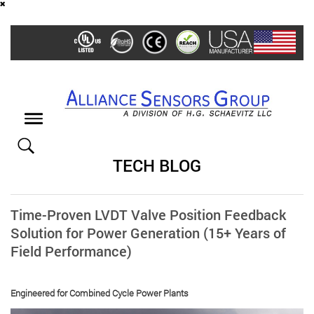
Skip
to
main
content
Toggle
navigation
TECH BLOG
Time-Proven LVDT Valve Position Feedback
Solution for Power Generation (15+ Years of
Field Performance)
Engineered for Combined Cycle Power Plants