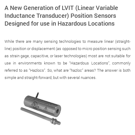
A New Generation of LVIT (Linear Variable
Inductance Transducer) Position Sensors
Designed for use in Hazardous Locations
While there are many sensing technologies to measure linear (straight-
line) position or displacement (as opposed to micro position sensing such
as strain gage, capacitive, or laser technologies) most are not suitable for
use in environments known to be “Hazardous Locations”, commonly
referred to as “Hazlocs”. So, what are “hazloc” areas? The answer is both
simple and straight-forward, but with several nuances.