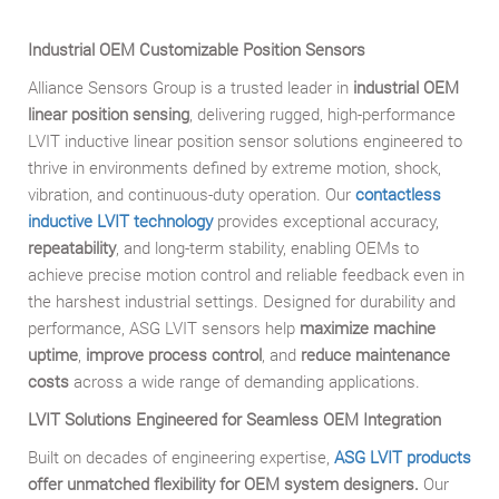
Industrial OEM Customizable Position Sensors
Alliance Sensors Group is a trusted leader in
industrial OEM
linear position sensing
, delivering rugged, high-performance
LVIT inductive linear position sensor solutions engineered to
thrive in environments defined by extreme motion, shock,
vibration, and continuous-duty operation. Our
contactless
inductive LVIT technology
provides exceptional accuracy,
repeatability
, and long-term stability, enabling OEMs to
achieve precise motion control and reliable feedback even in
the harshest industrial settings. Designed for durability and
performance, ASG LVIT sensors help
maximize machine
uptime
,
improve process control
, and
reduce maintenance
costs
across a wide range of demanding applications.
LVIT Solutions Engineered for Seamless OEM Integration
Built on decades of engineering expertise,
ASG
LVIT products
offer unmatched flexibility for OEM system designers.
Our