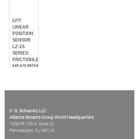
LVIT
LINEAR
POSITION
SENSOR
LZ-25
SERIES:
FRICTIONLESS
MEASUREMENT
H. G. Schaevitz LLC
Alliance Sensors Group World Headquarters
7300 Rt 130 N, Suite 22
Pennsauken, NJ 08110