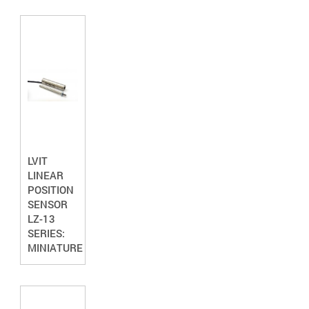
LVIT
LINEAR
POSITION
SENSOR
LZ-13
SERIES:
MINIATURE