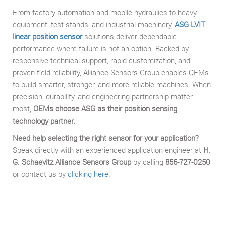
From factory automation and mobile hydraulics to heavy
equipment, test stands, and industrial machinery,
ASG LVIT
linear position sensor
solutions deliver dependable
performance where failure is not an option. Backed by
responsive technical support, rapid customization, and
proven field reliability, Alliance Sensors Group enables OEMs
to build smarter, stronger, and more reliable machines. When
precision, durability, and engineering partnership matter
most,
OEMs choose ASG as their position sensing
technology partner
.
Need help selecting the right sensor for your application?
Speak directly with an experienced application engineer at
H.
G. Schaevitz Alliance Sensors Group
by calling
856-727-0250
or contact us by
clicking here.