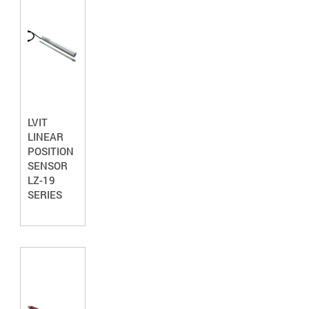
LVIT
LINEAR
POSITION
SENSOR
LZ-19
SERIES