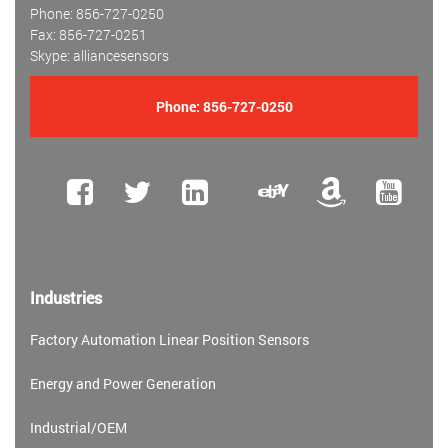
Phone: 856-727-0250
Fax: 856-727-0251
Skype: alliancesensors
Phone:
856-727-0250
Industries
Factory Automation Linear Position Sensors
Energy and Power Generation
Industrial/OEM