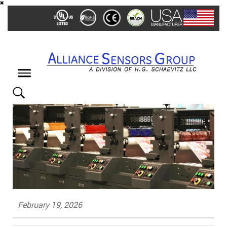
Skip
to
main
content
Toggle
navigation
February 19, 2026