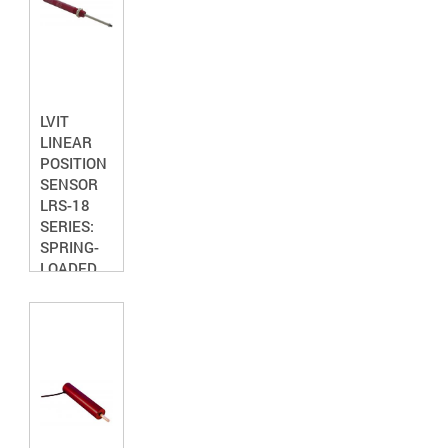
LVIT
LINEAR
POSITION
SENSOR
LRS-18
SERIES:
SPRING-
LOADED