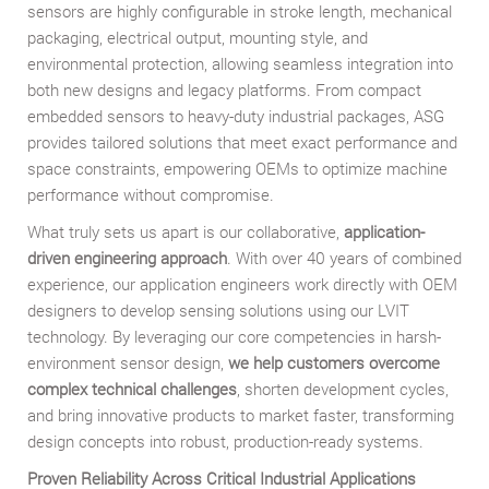
sensors are highly configurable in stroke length, mechanical
packaging, electrical output, mounting style, and
environmental protection, allowing seamless integration into
both new designs and legacy platforms. From compact
embedded sensors to heavy-duty industrial packages, ASG
provides tailored solutions that meet exact performance and
space constraints, empowering OEMs to optimize machine
performance without compromise.
What truly sets us apart is our collaborative,
application-
driven engineering approach
. With over 40 years of combined
experience, our application engineers work directly with OEM
designers to develop sensing solutions using our LVIT
technology. By leveraging our core competencies in harsh-
environment sensor design,
we help customers overcome
complex technical challenges
, shorten development cycles,
and bring innovative products to market faster, transforming
design concepts into robust, production-ready systems.
Proven Reliability Across Critical Industrial Applications