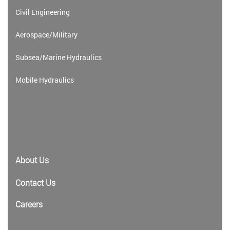
Civil Engineering
Aerospace/Military
Subsea/Marine Hydraulics
Mobile Hydraulics
About Us
Contact Us
Careers