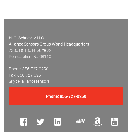
H. G. Schaevitz LLC
Alliance Sensors Group World Headquarters
7300 Rt 130 N, Suite 22
Pennsauken, NJ 08110
Phone: 856-727-0250
Fax: 856-727-0251
Skype: alliancesensors
Phone:
856-727-0250