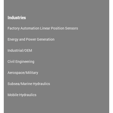
Industries
Factory Automation Linear Position Sensors
Energy and Power Generation
Industrial/OEM
Civil Engineering
Aerospace/Military
Subsea/Marine Hydraulics
Mobile Hydraulics