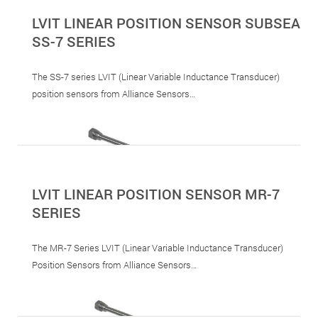
LVIT LINEAR POSITION SENSOR SUBSEA
SS-7 SERIES
The SS-7 series LVIT (Linear Variable Inductance Transducer)
position sensors from Alliance Sensors…
LVIT LINEAR POSITION SENSOR MR-7
SERIES
The MR-7 Series LVIT (Linear Variable Inductance Transducer)
Position Sensors from Alliance Sensors…