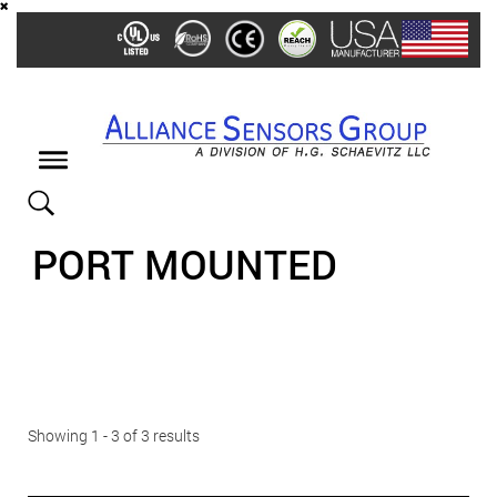
Skip
to
main
content
Toggle
navigation
PORT MOUNTED
Showing 1 - 3 of 3 results