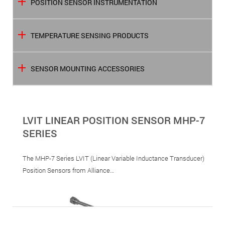
POSITION SENSOR INSTRUMENTATION
TEMPERATURE SENSING PRODUCTS
SENSOR MOUNTING ACCESSORIES
LVIT LINEAR POSITION SENSOR MHP-7
SERIES
The MHP-7 Series LVIT (Linear Variable Inductance Transducer)
Position Sensors from Alliance…