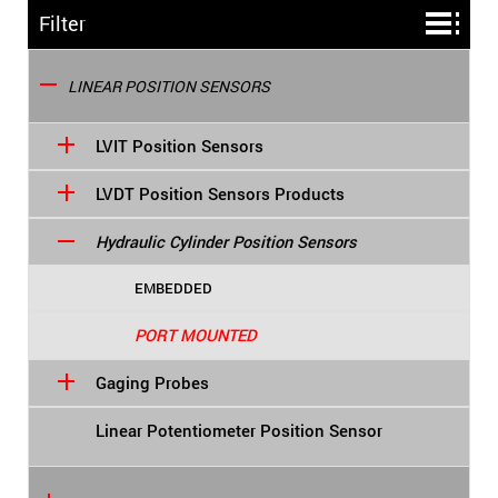
Filter
LINEAR POSITION SENSORS
LVIT Position Sensors
LVDT Position Sensors Products
Hydraulic Cylinder Position Sensors
EMBEDDED
PORT MOUNTED
Gaging Probes
Linear Potentiometer Position Sensor