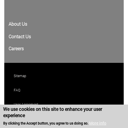
About Us
Contact Us
Careers
Sitemap
FAQ
User Agreement
We use cookies on this site to enhance your user
experience
Privacy Policy
More info
By clicking the Accept button, you agree to us doing so.