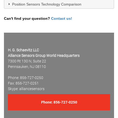
Position Sensors Technology Comparison
Can't find your question?
Contact us!
H. G. Schaevitz LLC
Alliance Sensors Group World Headquarters
7300 Rt 130 N, Suite 22
Pennsauken, NJ 08110
Phone: 856-727-0250
Fax: 856-727-0251
Skype: alliancesensors
Phone:
856-727-0250