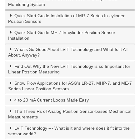
Monitoring System
Quick Start Guide Installation of MR-7 Series In-cylinder
Position Sensors
Quick Start Guide ME-7 In-cylinder Position Sensor
Installation
What's So Good About LVIT Technology and What Is It All
About, Anyway?
Find Out Why the New LVIT Technology is so Important for
Linear Position Measuring
Snow Plow Applications for ASG’s LR-27, MHP-7, and ME-7
Series Linear Position Sensors
4 to 20 mA Current Loops Made Easy
The Three Rs of Analog Position Sensor-based Mechanical
Measurements
LVIT Technology --- What is it and where does it fit into the
sensor world?