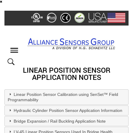
Skip
to
main
content
Toggle
navigation
LINEAR POSITION SENSOR
APPLICATION NOTES
Linear Position Sensor Calibration using SenSet™ Field
Programmability
Hydraulic Cylinder Position Sensor Application Information
Bridge Expansion / Rail Buckling Application Note
LV-45 Linear Position Sensors Used In Bridge Health