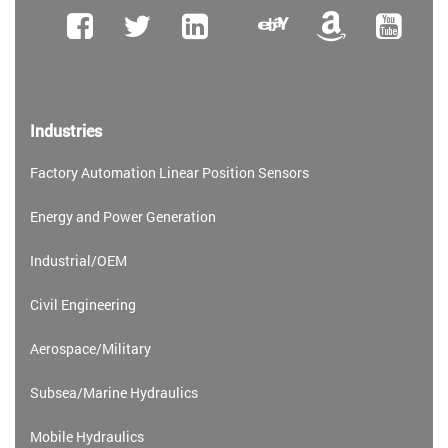
Industries
Factory Automation Linear Position Sensors
Energy and Power Generation
Industrial/OEM
Civil Engineering
Aerospace/Military
Subsea/Marine Hydraulics
Mobile Hydraulics