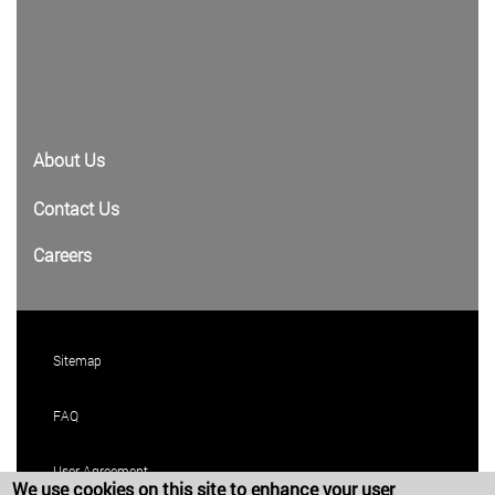
About Us
Contact Us
Careers
Sitemap
FAQ
User Agreement
We use cookies on this site to enhance your user