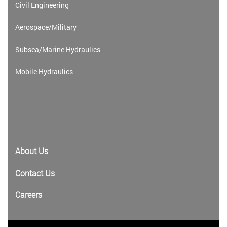
Civil Engineering
Aerospace/Military
Subsea/Marine Hydraulics
Mobile Hydraulics
About Us
Contact Us
Careers