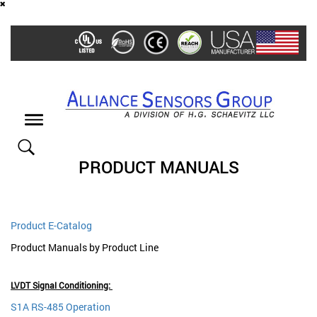
Skip
to
main
content
Toggle
navigation
PRODUCT MANUALS
Product E-Catalog
Product Manuals by Product Line
LVDT Signal Conditioning:
S1A RS-485 Operation