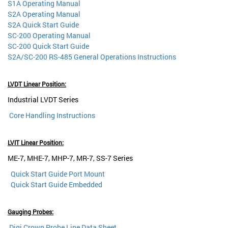
S1A Operating Manual
S2A Operating Manual
S2A Quick Start Guide
SC-200 Operating Manual
SC-200 Quick Start Guide
S2A/SC-200 RS-485 General Operations Instructions
LVDT Linear Position:
Industrial LVDT Series
Core Handling Instructions
LVIT Linear Position:
ME-7, MHE-7, MHP-7, MR-7, SS-7 Series
Quick Start Guide Port Mount
Quick Start Guide Embedded
Gauging Probes:
Digi Crown Probe Line Data Sheet