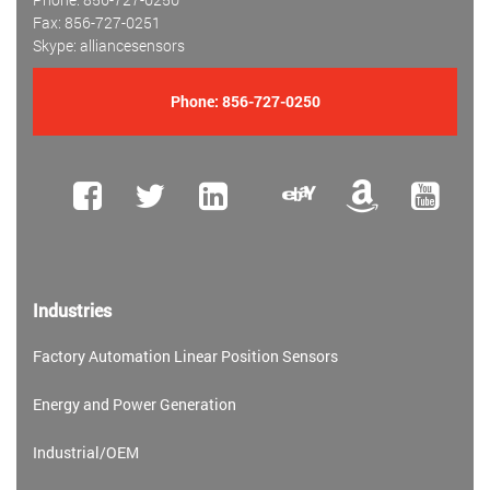
Fax: 856-727-0251
Skype: alliancesensors
Phone:
856-727-0250
Industries
Factory Automation Linear Position Sensors
Energy and Power Generation
Industrial/OEM