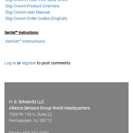
Digi Crown Product Overview
Digi Crown User Manual
Digi Crown Order Codes (English)
SenSet™ Instructions:
SenSet™
I
nstructions
Log in
or
register
to post comments
H. G. Schaevitz LLC
Alliance Sensors Group World Headquarters
7300 Rt 130 N, Suite 22
Pennsauken, NJ 08110
Phone: 856-727-0250