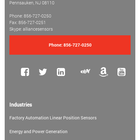
Pennsauken, NJ 08110
Phone: 856-727-0250
Fax: 856-727-0251
Skype: alliancesensors
Phone:
856-727-0250
Industries
Factory Automation Linear Position Sensors
Energy and Power Generation