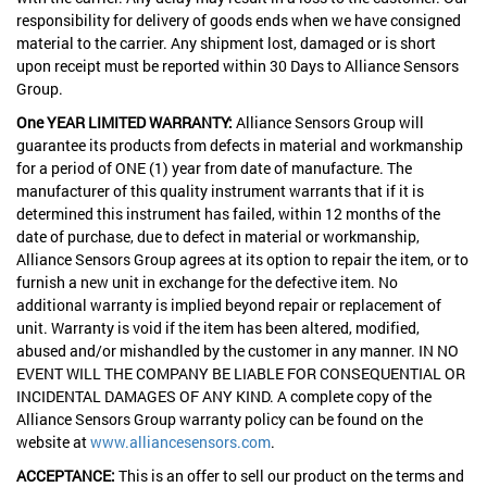
responsibility for delivery of goods ends when we have consigned
material to the carrier. Any shipment lost, damaged or is short
upon receipt must be reported within 30 Days to Alliance Sensors
Group.
One YEAR LIMITED WARRANTY:
Alliance Sensors Group will
guarantee its products from defects in material and workmanship
for a period of ONE (1) year from date of manufacture. The
manufacturer of this quality instrument warrants that if it is
determined this instrument has failed, within 12 months of the
date of purchase, due to defect in material or workmanship,
Alliance Sensors Group agrees at its option to repair the item, or to
furnish a new unit in exchange for the defective item. No
additional warranty is implied beyond repair or replacement of
unit. Warranty is void if the item has been altered, modified,
abused and/or mishandled by the customer in any manner. IN NO
EVENT WILL THE COMPANY BE LIABLE FOR CONSEQUENTIAL OR
INCIDENTAL DAMAGES OF ANY KIND. A complete copy of the
Alliance Sensors Group warranty policy can be found on the
website at
www.alliancesensors.com
.
ACCEPTANCE:
This is an offer to sell our product on the terms and