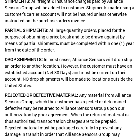
SHIPMENTS:
All freight & insurance charges paid by Alliance
Sensors Group will be added to customer. Shipments made using a
customer’s carrier account will not be insured unless otherwise
instructed on the purchase order's invoice.
PARTIAL SHIPMENTS:
All large quantity orders, placed for the
purpose of obtaining a price break and to be drawn against by
means of partial shipments, must be completed within one (1) year
from the date of the order.
DROP SHIPMENTS:
In most cases, Alliance Sensors will drop ship
an order to another location. However, the customer must have an
established account (Net 30 Days) and must be current on their
account. NO drop shipments will be made to locations outside the
United States.
REJECTED OR DEFECTIVE MATERIAL:
Any material from Alliance
Sensors Group, which the customer has rejected or determined
defective may be returned to Alliance Sensors Group upon our
authorization by prior agreement. When the return of material is
thus authorized, transportation charges are to be prepaid.
Rejected material must be packaged carefully to prevent any
damage in transit in order that Alliance Sensors Group may