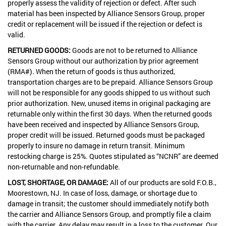
properly assess the validity of rejection or defect. After such
material has been inspected by Alliance Sensors Group, proper
credit or replacement will be issued if the rejection or defect is
valid.
RETURNED GOODS:
Goods are not to be returned to Alliance
Sensors Group without our authorization by prior agreement
(RMA#). When the return of goods is thus authorized,
transportation charges are to be prepaid. Alliance Sensors Group
will not be responsible for any goods shipped to us without such
prior authorization. New, unused items in original packaging are
returnable only within the first 30 days. When the returned goods
have been received and inspected by Alliance Sensors Group,
proper credit will be issued. Returned goods must be packaged
properly to insure no damage in return transit. Minimum
restocking charge is 25%. Quotes stipulated as “NCNR” are deemed
non-returnable and non-refundable.
LOST, SHORTAGE, OR DAMAGE:
All of our products are sold F.O.B.,
Moorestown, NJ. In case of loss, damage, or shortage due to
damage in transit; the customer should immediately notify both
the carrier and Alliance Sensors Group, and promptly file a claim
with the carrier. Any delay may result in a loss to the customer. Our