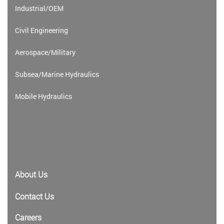
Industrial/OEM
Civil Engineering
Aerospace/Military
Subsea/Marine Hydraulics
Mobile Hydraulics
About Us
Contact Us
Careers