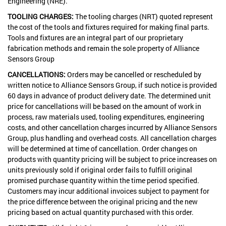
Engineering (NRE).
TOOLING CHARGES:
The tooling charges (NRT) quoted represent
the cost of the tools and fixtures required for making final parts.
Tools and fixtures are an integral part of our proprietary
fabrication methods and remain the sole property of Alliance
Sensors Group
CANCELLATIONS:
Orders may be cancelled or rescheduled by
written notice to Alliance Sensors Group, if such notice is provided
60 days in advance of product delivery date. The determined unit
price for cancellations will be based on the amount of work in
process, raw materials used, tooling expenditures, engineering
costs, and other cancellation charges incurred by Alliance Sensors
Group, plus handling and overhead costs. All cancellation charges
will be determined at time of cancellation. Order changes on
products with quantity pricing will be subject to price increases on
units previously sold if original order fails to fulfill original
promised purchase quantity within the time period specified.
Customers may incur additional invoices subject to payment for
the price difference between the original pricing and the new
pricing based on actual quantity purchased with this order.