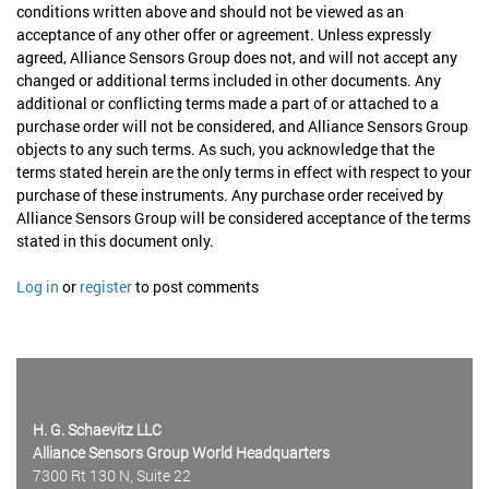
conditions written above and should not be viewed as an
acceptance of any other offer or agreement. Unless expressly
agreed, Alliance Sensors Group does not, and will not accept any
changed or additional terms included in other documents. Any
additional or conflicting terms made a part of or attached to a
purchase order will not be considered, and Alliance Sensors Group
objects to any such terms. As such, you acknowledge that the
terms stated herein are the only terms in effect with respect to your
purchase of these instruments. Any purchase order received by
Alliance Sensors Group will be considered acceptance of the terms
stated in this document only.
Log in
or
register
to post comments
H. G. Schaevitz LLC
Alliance Sensors Group World Headquarters
7300 Rt 130 N, Suite 22