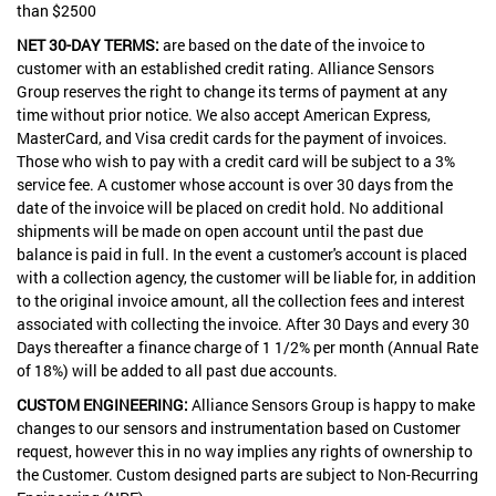
than $2500
NET 30-DAY TERMS:
are based on the date of the invoice to
customer with an established credit rating. Alliance Sensors
Group reserves the right to change its terms of payment at any
time without prior notice. We also accept American Express,
MasterCard, and Visa credit cards for the payment of invoices.
Those who wish to pay with a credit card will be subject to a 3%
service fee. A customer whose account is over 30 days from the
date of the invoice will be placed on credit hold. No additional
shipments will be made on open account until the past due
balance is paid in full. In the event a customer's account is placed
with a collection agency, the customer will be liable for, in addition
to the original invoice amount, all the collection fees and interest
associated with collecting the invoice. After 30 Days and every 30
Days thereafter a finance charge of 1 1/2% per month (Annual Rate
of 18%) will be added to all past due accounts.
CUSTOM ENGINEERING:
Alliance Sensors Group is happy to make
changes to our sensors and instrumentation based on Customer
request, however this in no way implies any rights of ownership to
the Customer. Custom designed parts are subject to Non-Recurring