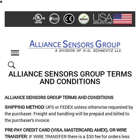
Skip
to
main
content
Toggle
navigation
ALLIANCE SENSORS GROUP TERMS
AND CONDITIONS
ALLIANCE SENSORS GROUP TERMS AND CONDITIONS
SHIPPING METHOD:
UPS or FEDEX unless otherwise requested by
the purchaser. Freight and handling will be prepaid and billed to
the purchaser's invoice.
PRE-PAY CREDIT CARD (VISA, MASTERCARD, AMEX), OR WIRE
TRANSFER:
IF WIRE TRANSFER there is a $30 fee for orders less