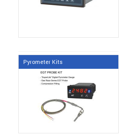
Pyrometer Kits