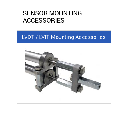
SENSOR MOUNTING
ACCESSORIES
LVDT / LVIT Mounting Accessories