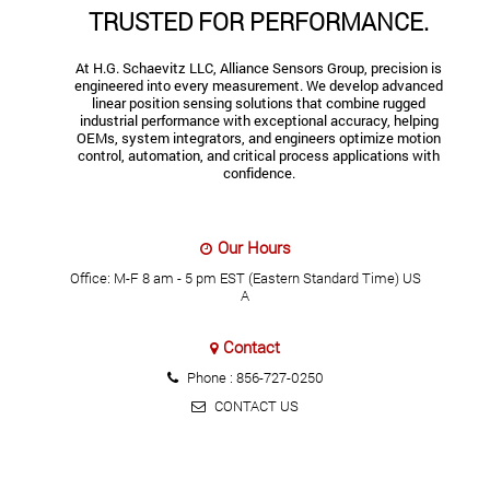
TRUSTED FOR PERFORMANCE.
At H.G. Schaevitz LLC, Alliance Sensors Group, precision is
engineered into every measurement. We develop advanced
linear position sensing solutions that combine rugged
industrial performance with exceptional accuracy, helping
OEMs, system integrators, and engineers optimize motion
control, automation, and critical process applications with
confidence.
Our Hours
Office: M-F 8 am - 5 pm EST (Eastern Standard Time) US
A
Contact
Phone :
856-727-0250
CONTACT US