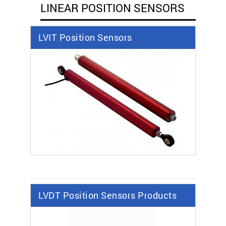
LINEAR POSITION SENSORS
LVIT Position Sensors
LVDT Position Sensors Products