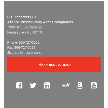
H. G. Schaevitz LLC
Alliance Sensors Group World Headquarters
7300 Rt 130 N, Suite 22
Pennsauken, NJ 08110
Phone: 856-727-0250
Fax: 856-727-0251
Skype: alliancesensors
Phone:
856-727-0250