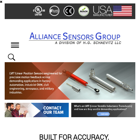
Skip
to
main
content
Toggle
navigation
BUILT FOR ACCURACY.