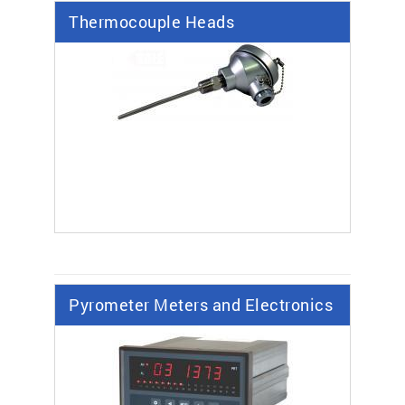
Thermocouple Heads
Pyrometer Meters and Electronics