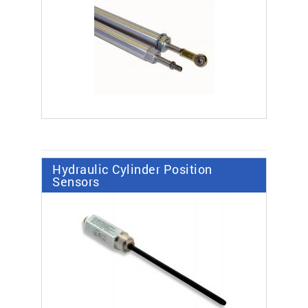
Hydraulic Cylinder Position
Sensors