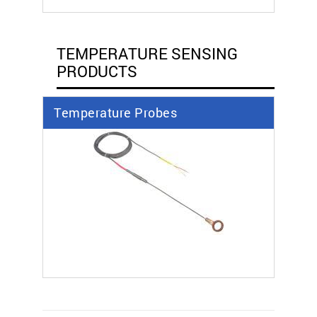
TEMPERATURE SENSING
PRODUCTS
Temperature Probes