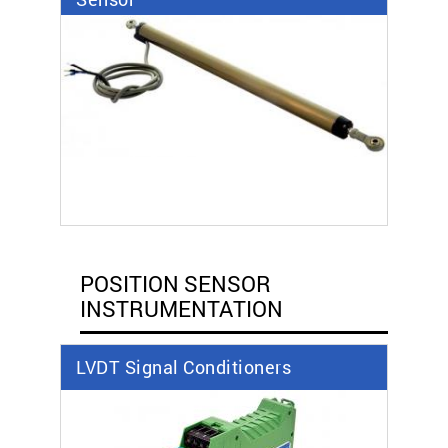
POSITION SENSOR
INSTRUMENTATION
LVDT Signal Conditioners