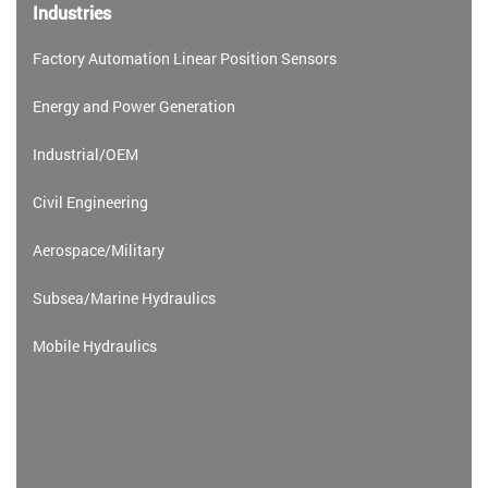
Industries
Factory Automation Linear Position Sensors
Energy and Power Generation
Industrial/OEM
Civil Engineering
Aerospace/Military
Subsea/Marine Hydraulics
Mobile Hydraulics