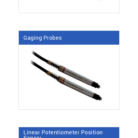
Gaging Probes
Linear Potentiometer Position
Sensor