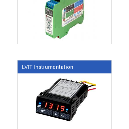
LVIT Instrumentation