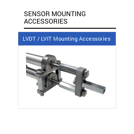
SENSOR MOUNTING
ACCESSORIES
LVDT / LVIT Mounting Accessories