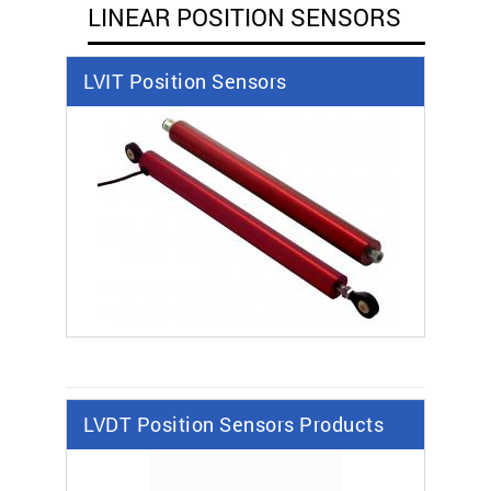
LINEAR POSITION SENSORS
LVIT Position Sensors
LVDT Position Sensors Products