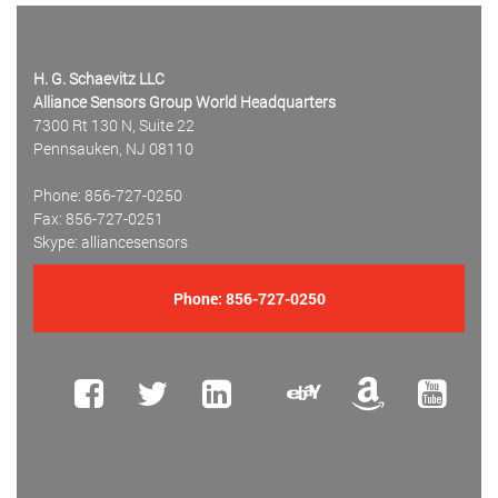
H. G. Schaevitz LLC
Alliance Sensors Group World Headquarters
7300 Rt 130 N, Suite 22
Pennsauken, NJ 08110
Phone: 856-727-0250
Fax: 856-727-0251
Skype: alliancesensors
Phone:
856-727-0250