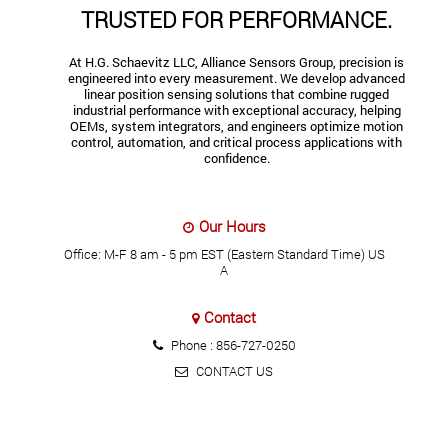
TRUSTED FOR PERFORMANCE.
At H.G. Schaevitz LLC, Alliance Sensors Group, precision is
engineered into every measurement. We develop advanced
linear position sensing solutions that combine rugged
industrial performance with exceptional accuracy, helping
OEMs, system integrators, and engineers optimize motion
control, automation, and critical process applications with
confidence.
Our Hours
Office: M-F 8 am - 5 pm EST (Eastern Standard Time) US
A
Contact
Phone :
856-727-0250
CONTACT US