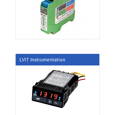
LVIT Instrumentation