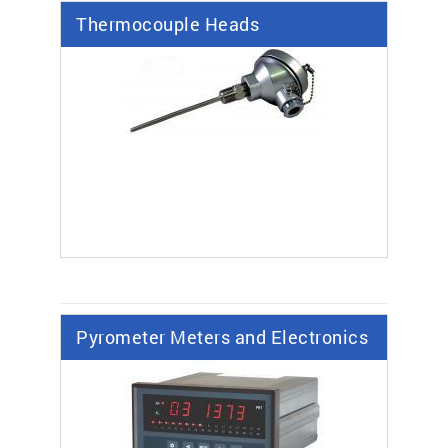
Thermocouple Heads
Pyrometer Meters and Electronics