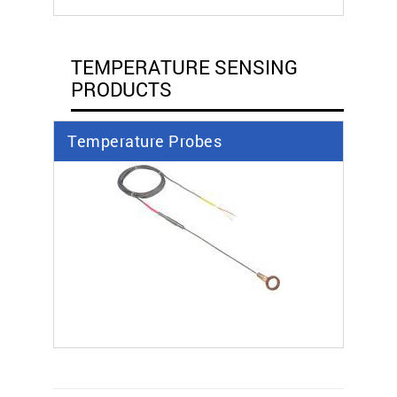
TEMPERATURE SENSING
PRODUCTS
Temperature Probes