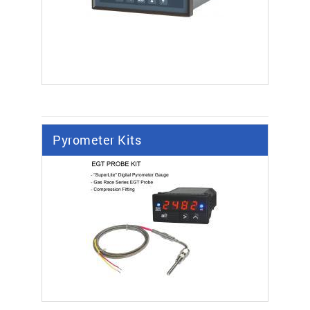
Pyrometer Kits