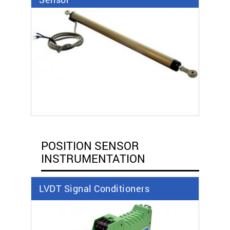
POSITION SENSOR
INSTRUMENTATION
LVDT Signal Conditioners