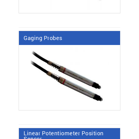
Gaging Probes
Linear Potentiometer Position
Sensor