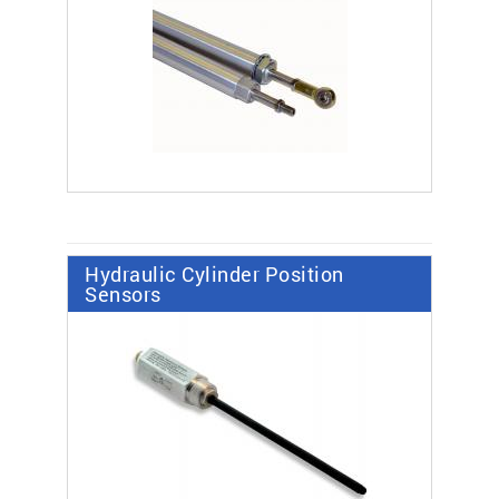
Hydraulic Cylinder Position
Sensors