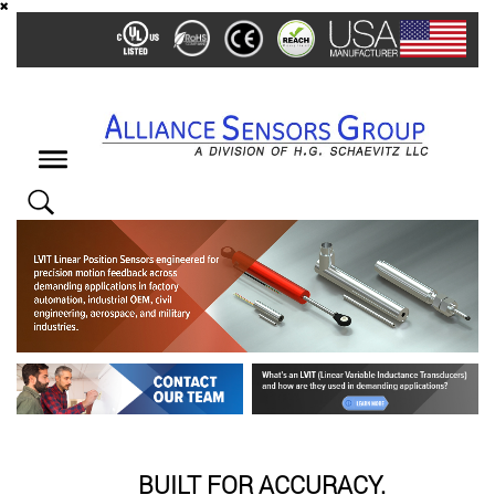
Skip
to
main
content
Toggle
navigation
BUILT FOR ACCURACY.