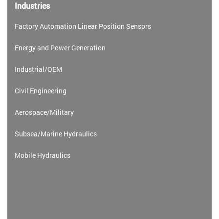
Industries
Factory Automation Linear Position Sensors
Energy and Power Generation
Industrial/OEM
Civil Engineering
Aerospace/Military
Subsea/Marine Hydraulics
Mobile Hydraulics