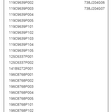
119C9639P002
738J204G06
119C9639P003
738J204G07
119C9639P004
119C9639P005
119C9639P101
119C9639P102
119C9639P103
119C9639P104
119C9639P105
125C6337P001
125C6337P002
141B9272P001
196C8768P001
196C8768P002
196C8768P003
196C8768P004
196C8768P005
196C8768P101
196C8768P102