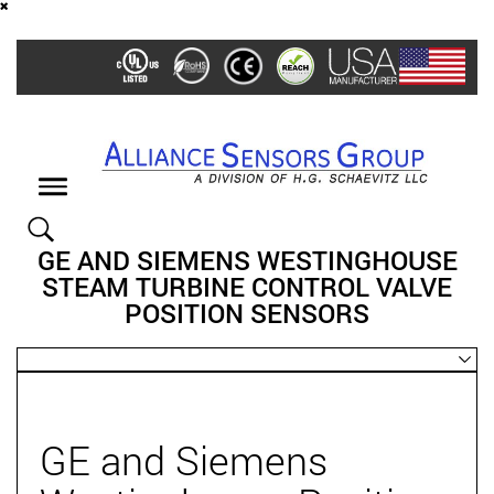
Skip
to
main
content
Toggle
navigation
GE AND SIEMENS WESTINGHOUSE
STEAM TURBINE CONTROL VALVE
POSITION SENSORS
GE and Siemens