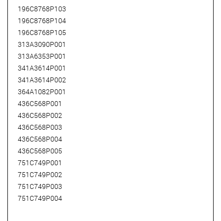
196C8768P103
196C8768P104
196C8768P105
313A3090P001
313A6353P001
341A3614P001
341A3614P002
364A1082P001
436C568P001
436C568P002
436C568P003
436C568P004
436C568P005
751C749P001
751C749P002
751C749P003
751C749P004