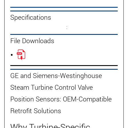
Specifications
:
File Downloads
GE and Siemens-Westinghouse
Steam Turbine Control Valve
Position Sensors: OEM-Compatible
Retrofit Solutions
Why Turbine-Specific