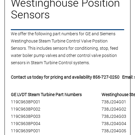
Westinghouse Position
Sensors
We offer the following part numbers for
GE and Siemens
Westinghouse Steam Turbine Control Valve Position
Sensors.
This includes sensors for conditioning, stop, feed
water boiler pump valves and other control valve position
sensors in Steam Turbine Control systems.
Contact us today for pricing and availability 856-727-0250 Email
GE LVDT
Steam Turbine
Part Numbers
Westinghouse St
119C9638P001
738J204G01
119C9638P002
738J204G02
119C9638P003
738J204G03
119C9638P004
738J204G04
119C9639P001
738J204G05