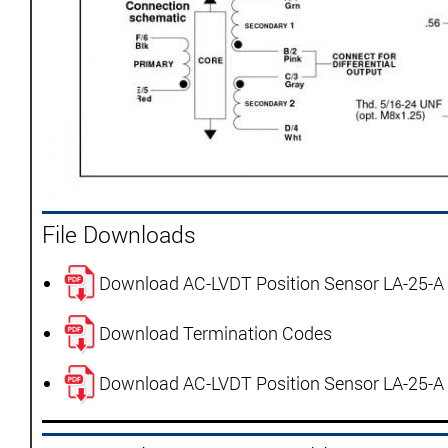
File Downloads
Download AC-LVDT Position Sensor LA-25-A
Download Termination Codes
Download AC-LVDT Position Sensor LA-25-A 