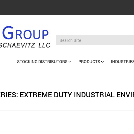
STOCKING DISTRIBUTORS
PRODUCTS
INDUSTRIE
Main
navigation
SERIES: EXTREME DUTY INDUSTRIAL EN