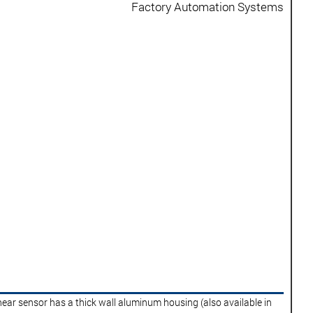
Factory Automation Systems
near sensor has a thick wall aluminum housing (also available in