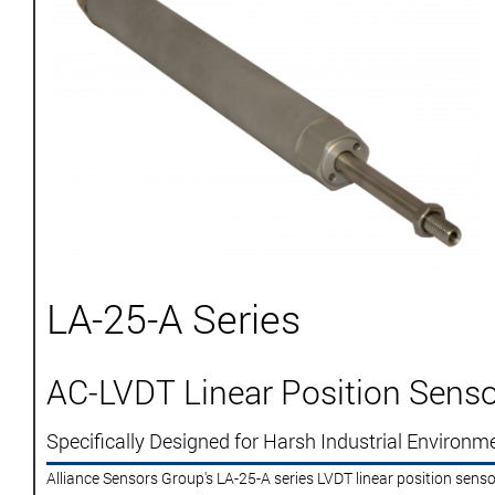
LA-25-A Series
AC-LVDT Linear Position Senso
Specifically Designed for Harsh Industrial Environm
Alliance Sensors Group's LA-25-A series LVDT linear position senso