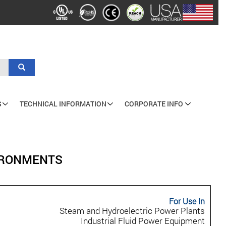
Search
S
TECHNICAL INFORMATION
CORPORATE INFO
VIRONMENTS
For Use In
Steam and Hydroelectric Power Plants
Industrial Fluid Power Equipment