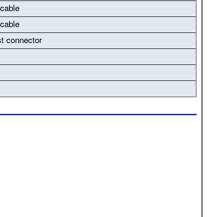
 cable
 cable
st connector