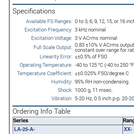
Specifications
Available FS Ranges:
0 to 3, 6, 9, 12, 15, or 16 
Excitation Frequency:
3 kHz nominal
Excitation Voltage:
3 V ACrms nominal
0.83 ±10% V ACrms output (
Full Scale Output:
constant over range for ra
Linearity Error:
≤±0.5% of FSO
Operating Temperature:
-40 to 125 °C (-40 to 250 °F
Temperature Coefficient:
≤±0.025% FSO/degree C
Humidity:
95% RH non-condensing
Shock:
1000 g, 11 msec.
Vibration:
5-20 Hz, 0.5 inch p-p; 20-2
Ordering Info Table
Series
Rang
LA-25-A-
XX-