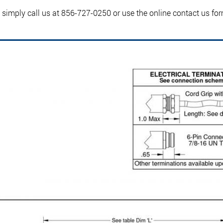
, simply call us at 856-727-0250 or use the online contact us fo