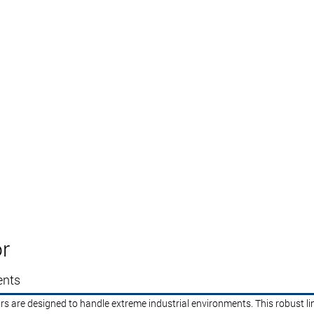
r
ents
rs are designed to handle extreme industrial environments. This robust li