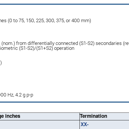
inches (0 to 75, 150, 225, 300, 375, or 400 mm)
nom.) from differentially connected (S1-S2) secondaries (ref
tiometric (S1-S2)/(S1+S2) operation
)
000 Hz, 4.2 g p-p
e inches
Termination
XX-