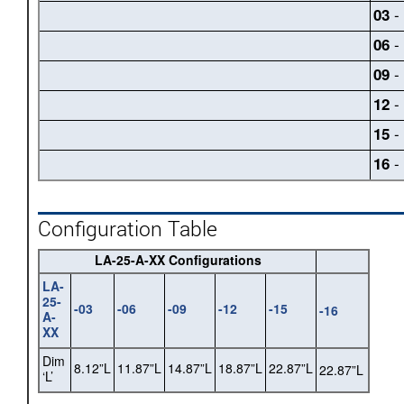
- 
03
- 
06
- 
09
- 
12
- 
15
- 
16
Configuration Table
LA-25-A-XX Configurations
LA-
25-
-03
-06
-09
-12
-15
-16
A-
XX
Dim
8.12”L
11.87”L
14.87”L
18.87”L
22.87”L
22.87”L
‘L’