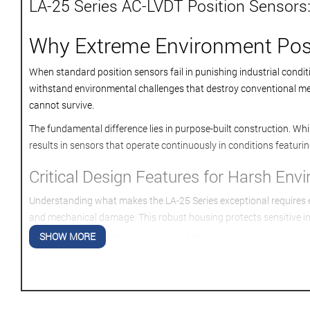
LA-25 Series AC-LVDT Position Sensors:
Why Extreme Environment Posi
When standard position sensors fail in punishing industrial condi
withstand environmental challenges that destroy conventional meas
cannot survive.
The fundamental difference lies in purpose-built construction. Whil
results in sensors that operate continuously in conditions featuri
Critical Design Features for Harsh Env
Understanding what makes the LA-25 Series exceptional requires exa
and mechanical damage. This robust housing protects sensitive i
SHOW MORE
Advanced Coil Protection and Signal Integrity
Internal coil assemblies receive special encapsulation treatment
exposed to temperature cycling from -65°F to +400°F. This thermal 
Vibration and Shock Resistance Engineering