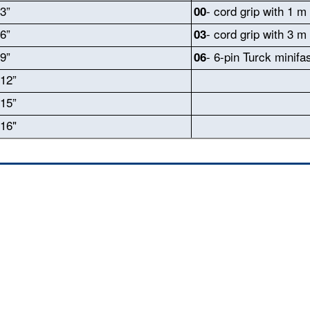
3”
- cord grip with 1 m
00
6”
- cord grip with 3 m
03
9”
- 6-pin Turck minifa
06
12”
15”
16"