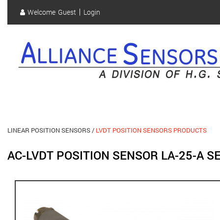
Skip
Welcome
Guest
Login
to
User
main
content
account
menu
LINEAR POSITION SENSORS
LVDT POSITION SENSORS PRODUCTS
AC-LVDT POSITION SENSOR LA-25-A 