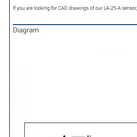
If you are looking for CAD drawings of our LA-25-A sensor
Diagram