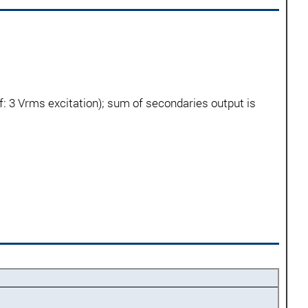
: 3 Vrms excitation); sum of secondaries output is