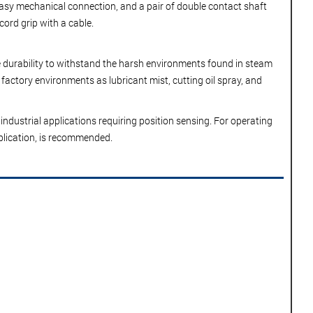
 easy mechanical connection, and a pair of double contact shaft
cord grip with a cable.
he durability to withstand the harsh environments found in steam
factory environments as lubricant mist, cutting oil spray, and
industrial applications requiring position sensing. For operating
pplication, is recommended.