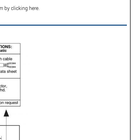
rm by
clicking here.