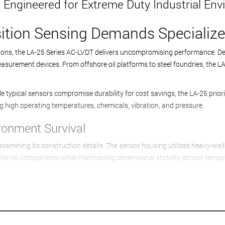
 Engineered for Extreme Duty Industrial En
tion Sensing Demands Specialize
tions, the LA-25 Series AC-LVDT delivers uncompromising performance. Des
urement devices. From offshore oil platforms to steel foundries, the LA-
e typical sensors compromise durability for cost savings, the LA-25 priori
ng high operating temperatures, chemicals, vibration, and pressure.
ironment Survival
mining its construction details. The sensor housing utilizes heavy-wall s
nternal components while maintaining dimensional stability across tempe
s that prevent moisture absorption and thermal degradation. High-temper
resilience proves essential in applications like engine testing and furnac