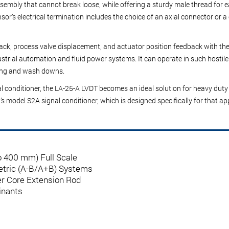
 assembly that cannot break loose, while offering a sturdy male thread for
sor’s electrical termination includes the choice of an axial connector or a 
dback, process valve displacement, and actuator position feedback with t
strial automation and fluid power systems. It can operate in such hostile 
aning and wash downs.
l conditioner
, the LA-25-A LVDT becomes an ideal solution for heavy duty 
G’s model
S2A signal conditioner
, which is designed specifically for that a
to 400 mm) Full Scale
ometric (A-B/A+B) Systems
er Core Extension Rod
inants