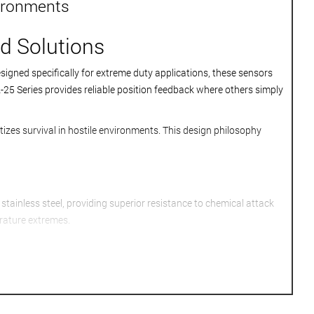
vironments
d Solutions
igned specifically for extreme duty applications, these sensors
25 Series provides reliable position feedback where others simply
tizes survival in hostile environments. This design philosophy
tainless steel, providing superior resistance to chemical attack
rature extremes.
ature potting compounds maintain electrical isolation even when
e positioning systems.