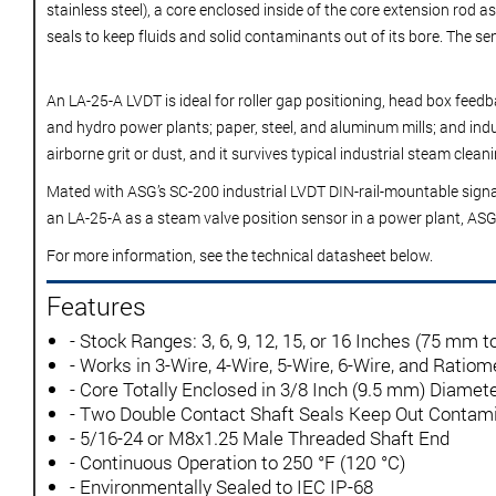
stainless steel), a core enclosed inside of the core extension rod
seals to keep fluids and solid contaminants out of its bore. The sen
An LA-25-A LVDT is ideal for roller gap positioning, head box fee
and hydro power plants; paper, steel, and aluminum mills; and indu
airborne grit or dust, and it survives typical industrial steam cle
Mated with ASG’s
SC-200 industrial LVDT DIN-rail-mountable signa
an LA-25-A as a steam valve position sensor in a power plant, AS
For more information, see the technical datasheet below.
Features
- Stock Ranges: 3, 6, 9, 12, 15, or 16 Inches (75 mm 
- Works in 3-Wire, 4-Wire, 5-Wire, 6-Wire, and Rati
- Core Totally Enclosed in 3/8 Inch (9.5 mm) Diamet
- Two Double Contact Shaft Seals Keep Out Contam
- 5/16-24 or M8x1.25 Male Threaded Shaft End
- Continuous Operation to 250 °F (120 °C)
- Environmentally Sealed to IEC IP-68