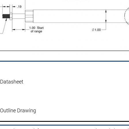
 Datasheet
Outline Drawing