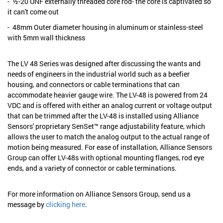
- ½-20 UNF externally threaded core rod- the core is captivated so
it can't come out
- 48mm Outer diameter housing in aluminum or stainless-steel
with 5mm wall thickness
The LV 48 Series was designed after discussing the wants and
needs of engineers in the industrial world such as a beefier
housing, and connectors or cable terminations that can
accommodate heavier gauge wire. The LV-48 is powered from 24
VDC and is offered with either an analog current or voltage output
that can be trimmed after the LV-48 is installed using Alliance
Sensors' proprietary SenSet™ range adjustability feature, which
allows the user to match the analog output to the actual range of
motion being measured. For ease of installation, Alliance Sensors
Group can offer LV-48s with optional mounting flanges, rod eye
ends, and a variety of connector or cable terminations.
For more information on Alliance Sensors Group, send us a
message by
clicking here
.