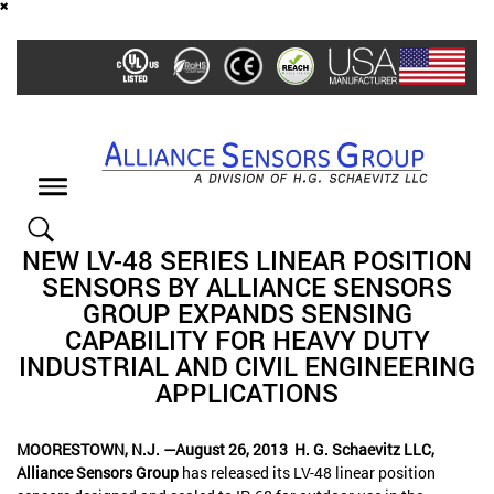
Skip
to
main
content
Toggle
navigation
NEW LV-48 SERIES LINEAR POSITION
SENSORS BY ALLIANCE SENSORS
GROUP EXPANDS SENSING
CAPABILITY FOR HEAVY DUTY
INDUSTRIAL AND CIVIL ENGINEERING
APPLICATIONS
MOORESTOWN, N.J. —August 26, 2013
H. G. Schaevitz LLC,
Alliance Sensors Group
has released its LV-48 linear position