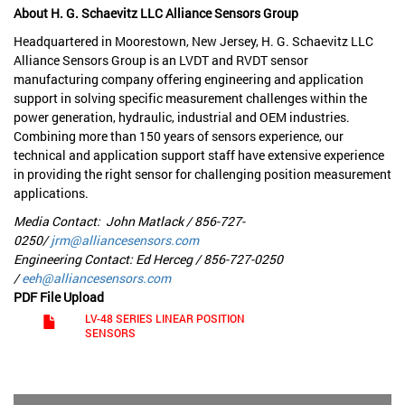
About H. G. Schaevitz LLC Alliance Sensors Group
Headquartered in Moorestown, New Jersey, H. G. Schaevitz LLC
Alliance Sensors Group is an LVDT and RVDT sensor
manufacturing company offering engineering and application
support in solving specific measurement challenges within the
power generation, hydraulic, industrial and OEM industries.
Combining more than 150 years of sensors experience, our
technical and application support staff have extensive experience
in providing the right sensor for challenging position measurement
applications.
Media Contact: John Matlack / 856-727-
0250/
jrm@alliancesensors.com
Engineering Contact: Ed Herceg / 856-727-0250
/
eeh@alliancesensors.com
PDF File Upload
LV-48 SERIES LINEAR POSITION
SENSORS