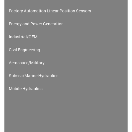
Factory Automation Linear Position Sensors
Energy and Power Generation
Industrial/OEM
Civil Engineering
Aerospace/Military
Subsea/Marine Hydraulics
Mobile Hydraulics