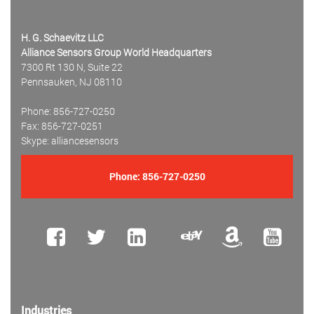
H. G. Schaevitz LLC
Alliance Sensors Group World Headquarters
7300 Rt 130 N, Suite 22
Pennsauken, NJ 08110
Phone: 856-727-0250
Fax: 856-727-0251
Skype: alliancesensors
Phone:
856-727-0250
Industries