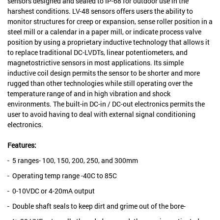
sensors designed and sealed to IP-68 for outdoor use in the
harshest conditions. LV-48 sensors offers users the ability to
monitor structures for creep or expansion, sense roller position in a
steel mill or a calendar in a paper mill, or indicate process valve
position by using a proprietary inductive technology that allows it
to replace traditional DC-LVDTs, linear potentiometers, and
magnetostrictive sensors in most applications. Its simple
inductive coil design permits the sensor to be shorter and more
rugged than other technologies while still operating over the
temperature range of and in high vibration and shock
environments. The built-in DC-in / DC-out electronics permits the
user to avoid having to deal with external signal conditioning
electronics.
Features:
- 5 ranges- 100, 150, 200, 250, and 300mm
- Operating temp range -40C to 85C
- 0-10VDC or 4-20mA output
- Double shaft seals to keep dirt and grime out of the bore-