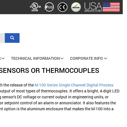
Search
S
TECHNICAL INFORMATION
CORPORATE INFO
T SENSORS OR THERMOCOUPLES
h the release of the
M-100 Series Single Channel Digital Process
utput of most types of thermocouples. It offers a bright, 4-digit LED
g sensor's DC voltage or current output in engineering units, or
 setpoint control of an alarm or annunciator. It also features the
nt option is the aluminum enclosure that makes the M-100 into a