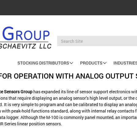
STOCKING DISTRIBUTORS
PRODUCTS
INDUSTRIE
Main
R FOR OPERATION WITH ANALOG OUTPU
navigation
nce Sensors Group
has expanded its line of sensor support electronics wit
ns that require displaying an analog sensor’s high level output, or the o
d. It is very simple to program and can be calibrated to display an analo
ith peak-hold functions standard, along with internal relay contacts for
r data logger. Although the M-100 is commonly panel mounted, an importa
R Series linear position sensors.