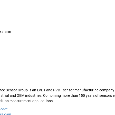
e alarm
nce Sensor Group is an LVDT and RVDT sensor manufacturing company off
strial and OEM industries. Combining more than 150 years of sensors ex
position measurement applications.
.com
rs.com