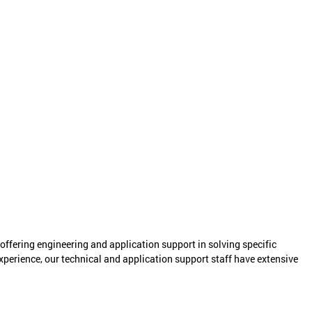
ering engineering and application support in solving specific
perience, our technical and application support staff have extensive