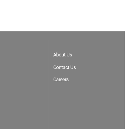
About Us
Contact Us
Careers