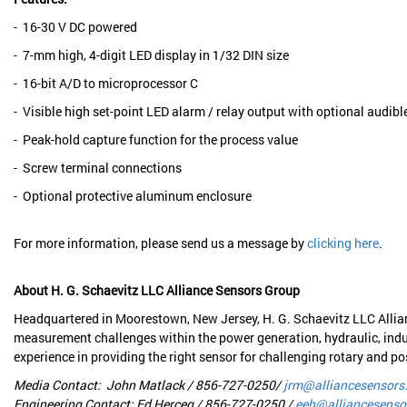
- 16-30 V DC powered
- 7-mm high, 4-digit LED display in 1/32 DIN size
- 16-bit A/D to microprocessor C
- Visible high set-point LED alarm / relay output with optional audibl
- Peak-hold capture function for the process value
- Screw terminal connections
- Optional protective aluminum enclosure
For more information, please send us a message by
clicking here
.
About H. G. Schaevitz LLC Alliance Sensors Group
Headquartered in Moorestown, New Jersey, H. G. Schaevitz LLC Allia
measurement challenges within the power generation, hydraulic, indu
experience in providing the right sensor for challenging rotary and 
Media Contact: John Matlack / 856-727-0250/
jrm@alliancesensors
Engineering Contact: Ed Herceg / 856-727-0250 /
eeh@alliancesenso