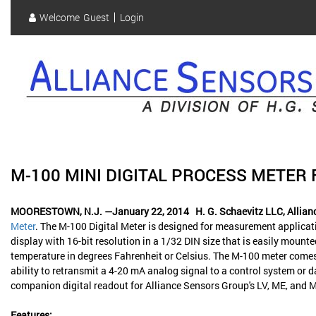
Skip
Welcome
Guest
Login
to
User
main
content
account
menu
M-100 MINI DIGITAL PROCESS METE
MOORESTOWN, N.J. —January 22, 2014
H. G. Schaevitz LLC, Allia
Meter
. The M-100 Digital Meter is designed for measurement applicatio
display with 16-bit resolution in a 1/32 DIN size that is easily mounte
temperature in degrees Fahrenheit or Celsius. The M-100 meter comes w
ability to retransmit a 4-20 mA analog signal to a control system o
companion digital readout for Alliance Sensors Group's LV, ME, and M
Features: