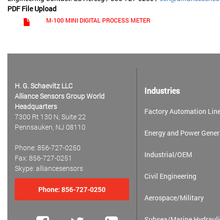
PDF File Upload
M-100 MINI DIGITAL PROCESS METER
H. G. Schaevitz LLC
Industries
Alliance Sensors Group World
Headquarters
Factory Automation Line
7300 Rt 130 N, Suite 22
Pennsauken, NJ 08110
Energy and Power Gener
Phone: 856-727-0250
Industrial/OEM
Fax: 856-727-0251
Skype: alliancesensors
Civil Engineering
Phone:
856-727-0250
Aerospace/Military
Subsea/Marine Hydrauli