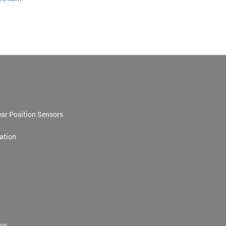
ar Position Sensors
ation
cs