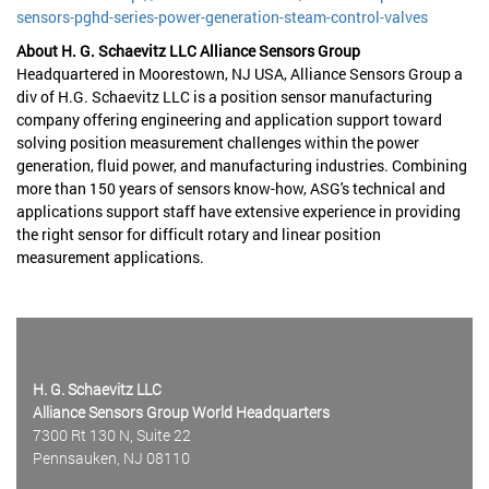
sensors-pghd-series-power-generation-steam-control-valves
About H. G. Schaevitz LLC Alliance Sensors Group
Headquartered in Moorestown, NJ USA, Alliance Sensors Group a
div of H.G. Schaevitz LLC is a position sensor manufacturing
company offering engineering and application support toward
solving position measurement challenges within the power
generation, fluid power, and manufacturing industries. Combining
more than 150 years of sensors know-how, ASG's technical and
applications support staff have extensive experience in providing
the right sensor for difficult rotary and linear position
measurement applications.
H. G. Schaevitz LLC
Alliance Sensors Group World Headquarters
7300 Rt 130 N, Suite 22
Pennsauken, NJ 08110