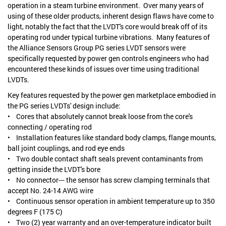
operation in a steam turbine environment. Over many years of
using of these older products, inherent design flaws have come to
light, notably the fact that the LVDT's core would break off of its
operating rod under typical turbine vibrations. Many features of
the Alliance Sensors Group PG series LVDT sensors were
specifically requested by power gen controls engineers who had
encountered these kinds of issues over time using traditional
LVDTs.
Key features requested by the power gen marketplace embodied in
the PG series LVDTs' design include:
• Cores that absolutely cannot break loose from the core's
connecting / operating rod
• Installation features like standard body clamps, flange mounts,
ball joint couplings, and rod eye ends
• Two double contact shaft seals prevent contaminants from
getting inside the LVDT's bore
• No connector--- the sensor has screw clamping terminals that
accept No. 24-14 AWG wire
• Continuous sensor operation in ambient temperature up to 350
degrees F (175 C)
• Two (2) year warranty and an over-temperature indicator built