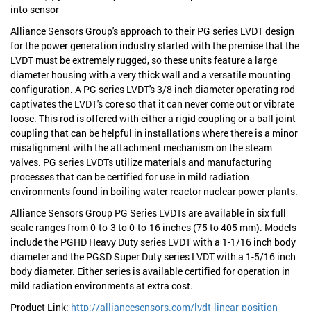
into sensor
Alliance Sensors Group's approach to their PG series LVDT design
for the power generation industry started with the premise that the
LVDT must be extremely rugged, so these units feature a large
diameter housing with a very thick wall and a versatile mounting
configuration. A PG series LVDT's 3/8 inch diameter operating rod
captivates the LVDT's core so that it can never come out or vibrate
loose. This rod is offered with either a rigid coupling or a ball joint
coupling that can be helpful in installations where there is a minor
misalignment with the attachment mechanism on the steam
valves. PG series LVDTs utilize materials and manufacturing
processes that can be certified for use in mild radiation
environments found in boiling water reactor nuclear power plants.
Alliance Sensors Group PG Series LVDTs are available in six full
scale ranges from 0-to-3 to 0-to-16 inches (75 to 405 mm). Models
include the PGHD Heavy Duty series LVDT with a 1-1/16 inch body
diameter and the PGSD Super Duty series LVDT with a 1-5/16 inch
body diameter. Either series is available certified for operation in
mild radiation environments at extra cost.
Product Link:
http://alliancesensors.com/lvdt-linear-position-