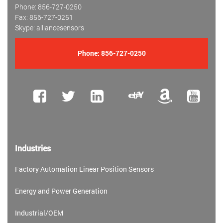
Phone: 856-727-0250
Fax: 856-727-0251
Skype: alliancesensors
Phone:
856-727-0250
Industries
Factory Automation Linear Position Sensors
Energy and Power Generation
Industrial/OEM