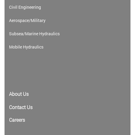
Civil Engineering
Aerospace/Military
Subsea/Marine Hydraulics
Mobile Hydraulics
About Us
Contact Us
Careers