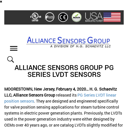
Skip
to
main
content
Toggle
navigation
ALLIANCE SENSORS GROUP PG
SERIES LVDT SENSORS
MOORESTOWN, New Jersey, February 4, 2020… H. G. Schaevitz
LLC, Alliance Sensors Group
released its
PG Series LVDT linear
position sensors
. They are designed and engineered specifically
for valve position sensing applications for steam turbine control
systems in electric power generation plants. Previously, the LVDTs
used in the power generation industry were either designed by
OEMs over 40 years ago, or are catalog LVDTs slightly modified for