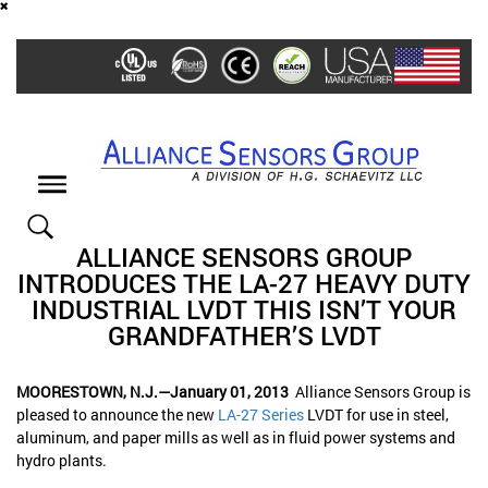
Skip
to
main
content
Toggle
navigation
ALLIANCE SENSORS GROUP
INTRODUCES THE LA-27 HEAVY DUTY
INDUSTRIAL LVDT THIS ISN’T YOUR
GRANDFATHER’S LVDT
MOORESTOWN, N.J.—January 01, 2013
Alliance Sensors Group is
pleased to announce the new
LA-27 Series
LVDT for use in steel,
aluminum, and paper mills as well as in fluid power systems and
hydro plants.