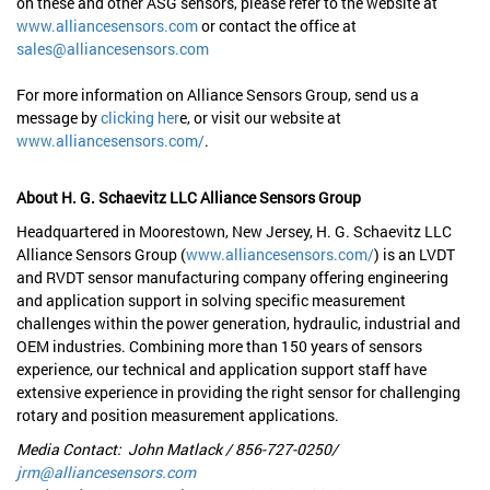
on these and other ASG sensors, please refer to the website at
www.alliancesensors.com
or contact the office at
sales@alliancesensors.com
For more information on Alliance Sensors Group, send us a
message by
clicking her
e, or visit our website at
www.alliancesensors.com/
.
About H. G. Schaevitz LLC Alliance Sensors Group
Headquartered in Moorestown, New Jersey, H. G. Schaevitz LLC
Alliance Sensors Group (
www.alliancesensors.com/
) is an LVDT
and RVDT sensor manufacturing company offering engineering
and application support in solving specific measurement
challenges within the power generation, hydraulic, industrial and
OEM industries. Combining more than 150 years of sensors
experience, our technical and application support staff have
extensive experience in providing the right sensor for challenging
rotary and position measurement applications.
Media Contact: John Matlack / 856-727-0250/
jrm@alliancesensors.com