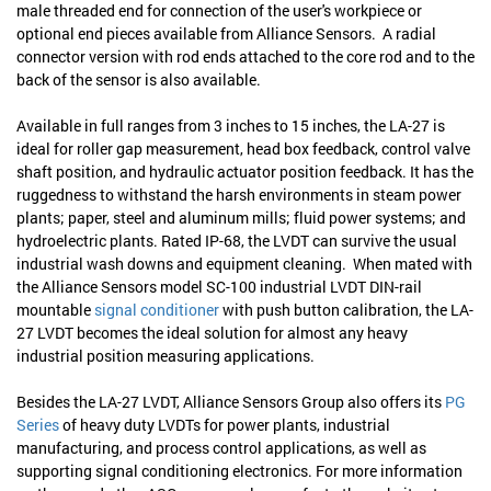
male threaded end for connection of the user's workpiece or
optional end pieces available from Alliance Sensors. A radial
connector version with rod ends attached to the core rod and to the
back of the sensor is also available.
Available in full ranges from 3 inches to 15 inches, the LA-27 is
ideal for roller gap measurement, head box feedback, control valve
shaft position, and hydraulic actuator position feedback. It has the
ruggedness to withstand the harsh environments in steam power
plants; paper, steel and aluminum mills; fluid power systems; and
hydroelectric plants. Rated IP-68, the LVDT can survive the usual
industrial wash downs and equipment cleaning. When mated with
the Alliance Sensors model SC-100 industrial LVDT DIN-rail
mountable
signal conditioner
with push button calibration, the LA-
27 LVDT becomes the ideal solution for almost any heavy
industrial position measuring applications.
Besides the LA-27 LVDT, Alliance Sensors Group also offers its
PG
Series
of heavy duty LVDTs for power plants, industrial
manufacturing, and process control applications, as well as
supporting signal conditioning electronics. For more information