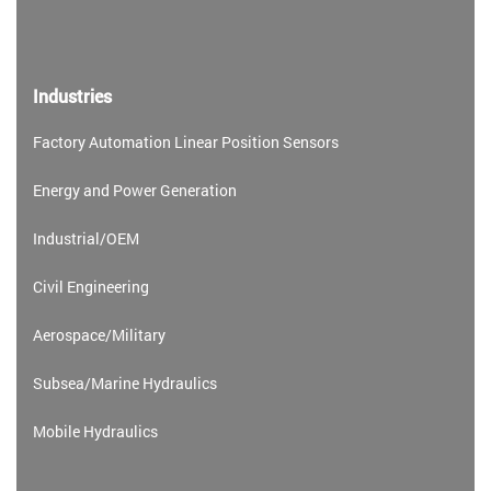
Industries
Factory Automation Linear Position Sensors
Energy and Power Generation
Industrial/OEM
Civil Engineering
Aerospace/Military
Subsea/Marine Hydraulics
Mobile Hydraulics