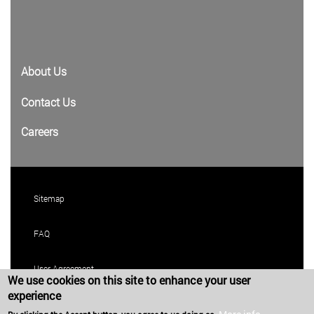
About Us
Contact Us
Careers
Sitemap
FAQ
User Agreement
We use cookies on this site to enhance your user
experience
Privacy Policy