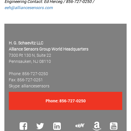
Engineering Contact: Ed Herceg / 856-727-0250 /
eeh@alliancesensors.com
H. G. Schaevitz LLC
Alliance Sensors Group World Headquarters
7300 Rt 130 N, Suite 22
Pennsauken, NJ 08110
Phone: 856-727-0250
Fax: 856-727-0251
Skype: alliancesensors
Phone:
856-727-0250