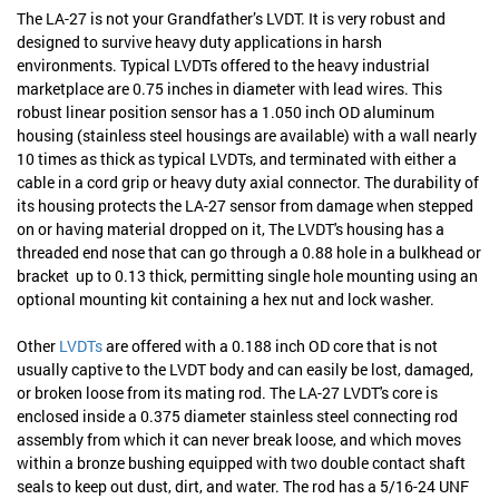
The LA-27 is not your Grandfather’s LVDT. It is very robust and
designed to survive heavy duty applications in harsh
environments. Typical LVDTs offered to the heavy industrial
marketplace are 0.75 inches in diameter with lead wires. This
robust linear position sensor has a 1.050 inch OD aluminum
housing (stainless steel housings are available) with a wall nearly
10 times as thick as typical LVDTs, and terminated with either a
cable in a cord grip or heavy duty axial connector. The durability of
its housing protects the LA-27 sensor from damage when stepped
on or having material dropped on it, The LVDT's housing has a
threaded end nose that can go through a 0.88 hole in a bulkhead or
bracket up to 0.13 thick, permitting single hole mounting using an
optional mounting kit containing a hex nut and lock washer.
Other
LVDTs
are offered with a 0.188 inch OD core that is not
usually captive to the LVDT body and can easily be lost, damaged,
or broken loose from its mating rod. The LA-27 LVDT's core is
enclosed inside a 0.375 diameter stainless steel connecting rod
assembly from which it can never break loose, and which moves
within a bronze bushing equipped with two double contact shaft
seals to keep out dust, dirt, and water. The rod has a 5/16-24 UNF